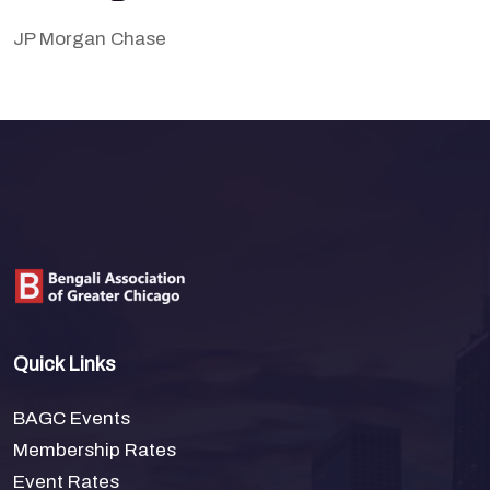
JP Morgan Chase
Quick Links
BAGC Events
Membership Rates
Event Rates