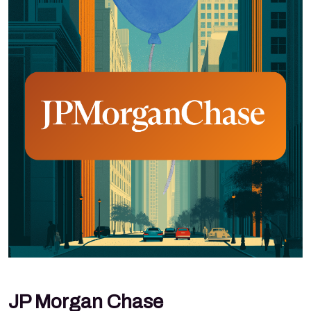
JP Morgan Chase