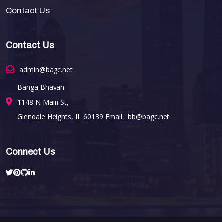
Contact Us
Contact Us
admin@bagc.net
Banga Bhavan
1148 N Main St,
Glendale Heights, IL 60139 Email : bb@bagc.net
Connect Us