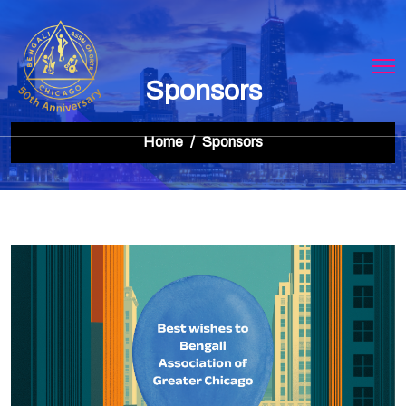
Sponsors
Home
Sponsors