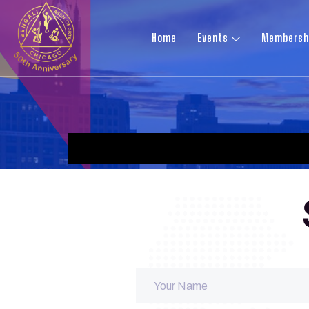
Home
Events
Membersh