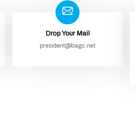
Drop Your Mail
president@bagc.net