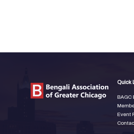
Quick 
BAGC 
Member
Event 
Contac