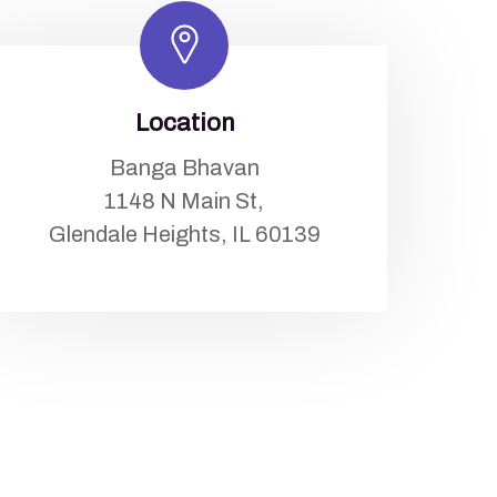
Location
Banga Bhavan
1148 N Main St,
Glendale Heights, IL 60139