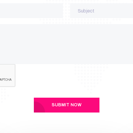
SUBMIT NOW