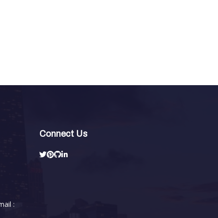
Connect Us
ail :