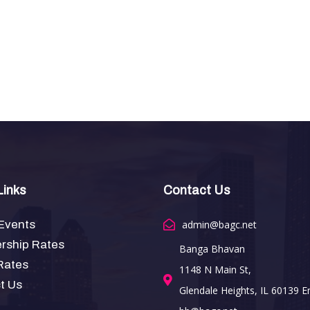
Links
Contact Us
Events
admin@bagc.net
ship Rates
Banga Bhavan
Rates
1148 N Main St,
t Us
Glendale Heights, IL 60139 Em