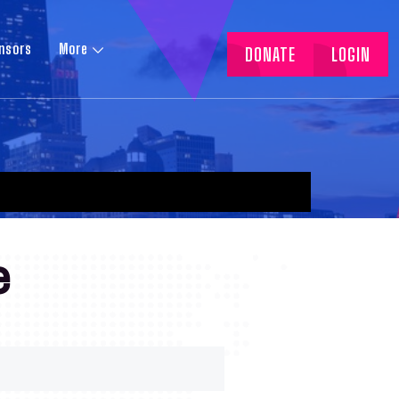
nsors
More
DONATE
LOGIN
e