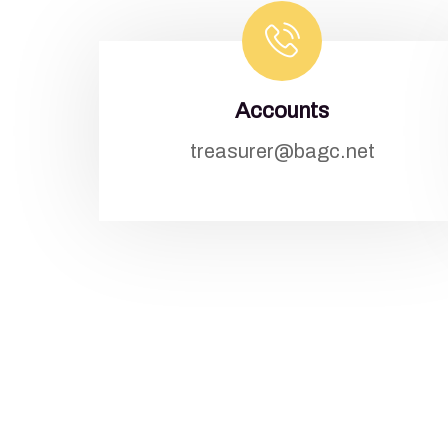
Accounts
treasurer@bagc.net