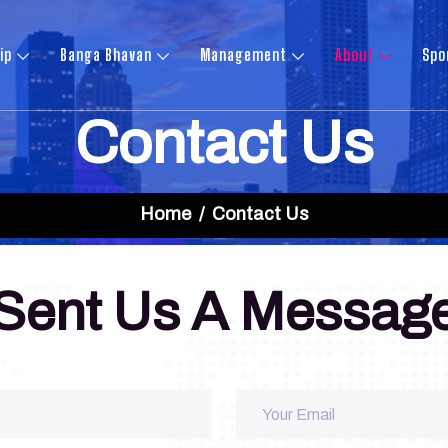
ip
Banga Bhavan
Management
About
Spo
Contact Us
Home
Contact Us
Sent Us A Messag